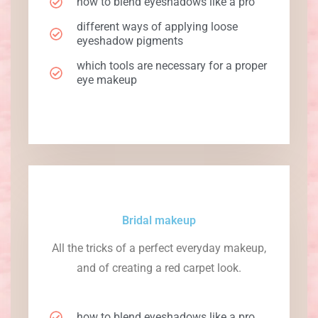
how to blend eyeshadows like a pro
different ways of applying loose
eyeshadow pigments
which tools are necessary for a proper
eye makeup
Bridal makeup
All the tricks of a perfect everyday makeup,
and of creating a red carpet look.
how to blend eyeshadows like a pro