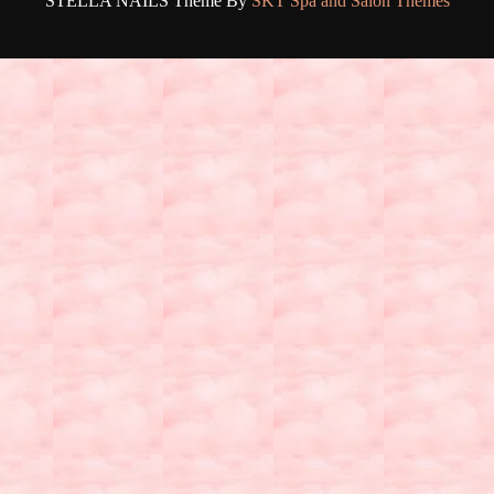
STELLA NAILS Theme By
SKT Spa and Salon Themes