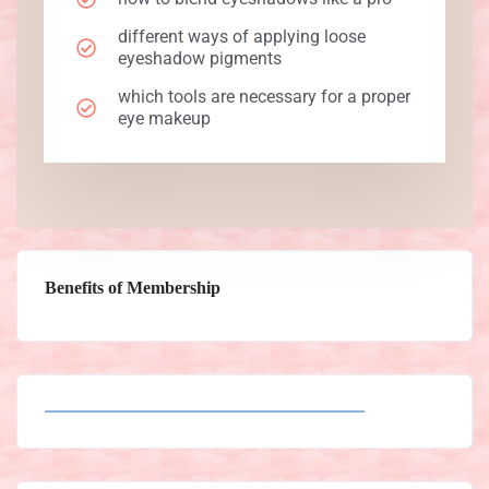
different ways of applying loose
eyeshadow pigments
which tools are necessary for a proper
eye makeup
Benefits of Membership