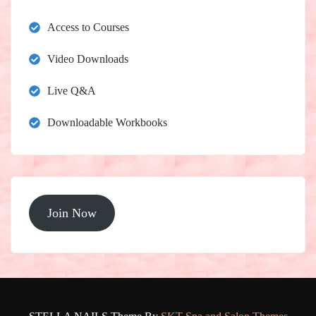
Access to Courses
Video Downloads
Live Q&A
Downloadable Workbooks
Join Now