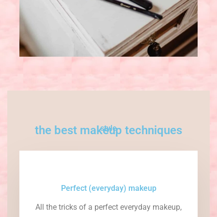
the best makeup techniques
style
Perfect (everyday) makeup
All the tricks of a perfect everyday makeup,