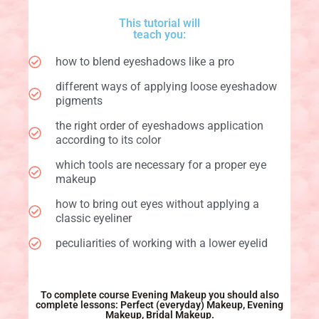
This tutorial will
teach you:
how to blend eyeshadows like a pro
different ways of applying loose eyeshadow
pigments
the right order of eyeshadows application
according to its color
which tools are necessary for a proper eye
makeup
how to bring out eyes without applying a
classic eyeliner
peculiarities of working with a lower eyelid
To complete course Evening Makeup you should also
complete lessons: Perfect (everyday) Makeup, Evening
Makeup, Bridal Makeup.