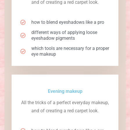
and of creating a red carpet look.
how to blend eyeshadows like a pro
different ways of applying loose
eyeshadow pigments
which tools are necessary for a proper
eye makeup
Evening makeup
All the tricks of a perfect everyday makeup,
and of creating a red carpet look.