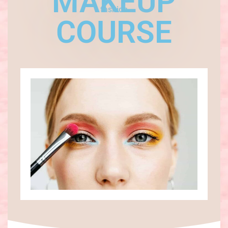
MAKEUP
fashion
COURSE