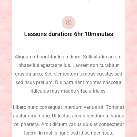
Lessons duration: 6hr 10minutes
Aliquam ut porttitor leo a diam. Sollicitudin ac orci
phasellus egestas tellus. Laoreet non curabitur
gravida arcu. Sed elementum tempus egestas sed
sed risus pretium. Dis parturient montes nascetur
ridiculus mus mauris vitae ultricies.
Libero nunc consequat interdum varius sit. Tortor at
auctor urna nunc. Ut lectus arcu bibendum at varius
vel pharetra. Arcu dictum varius duis at consectetur
lorem. In mollis nunc sed id semper risus.