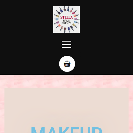
Evening makeup